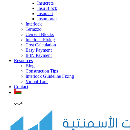
Insucrete
Insu Block
Insuplast
Insumortar
Interlock
Terrazzo
Cement Blocks
Interlock Fixing
Cost Calculation
Easy Payment
IFIN Payment
Resources
Blog
Construction Tips
Interlock Guideline Fixing
Virtual Tour
Contact
عربي