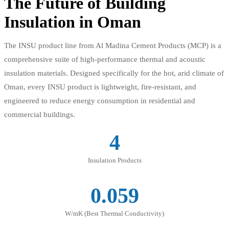
The Future of Building
Insulation in Oman
The INSU product line from Al Madina Cement Products (MCP) is a
comprehensive suite of high-performance thermal and acoustic
insulation materials. Designed specifically for the hot, arid climate of
Oman, every INSU product is lightweight, fire-resistant, and
engineered to reduce energy consumption in residential and
commercial buildings.
4
Insulation Products
0.059
W/mK (Best Thermal Conductivity)