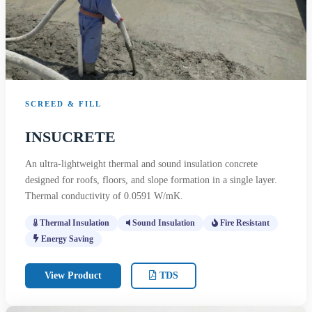
SCREED & FILL
INSUCRETE
An ultra-lightweight thermal and sound insulation concrete
designed for roofs, floors, and slope formation in a single layer.
Thermal conductivity of 0.0591 W/mK.
Thermal Insulation
Sound Insulation
Fire Resistant
Energy Saving
View Product
TDS