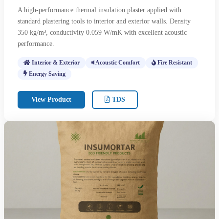
A high-performance thermal insulation plaster applied with
standard plastering tools to interior and exterior walls. Density
350 kg/m³, conductivity 0.059 W/mK with excellent acoustic
performance.
Interior & Exterior
Acoustic Comfort
Fire Resistant
Energy Saving
View Product
TDS