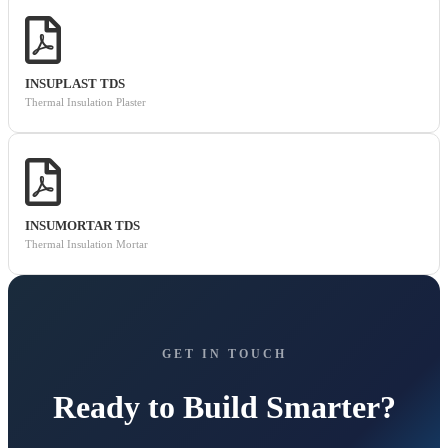
INSUPLAST TDS
Thermal Insulation Plaster
INSUMORTAR TDS
Thermal Insulation Mortar
GET IN TOUCH
Ready to Build Smarter?