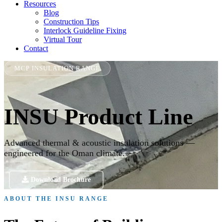
Resources
Blog
Construction Tips
Interlock Guideline Fixing
Virtual Tour
Contact
MCP INSULATION RANGE
INSU Product Line
Advanced thermal & acoustic insulation solutions —
engineered for the Oman climate.
Download Brochure
ABOUT THE INSU RANGE