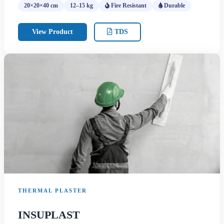
20×20×40 cm
12–15 kg
Fire Resistant
Durable
View Product
TDS
THERMAL PLASTER
INSUPLAST