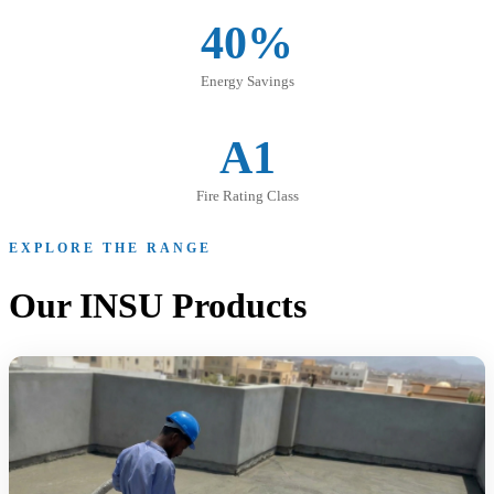
40%
Energy Savings
A1
Fire Rating Class
EXPLORE THE RANGE
Our INSU Products