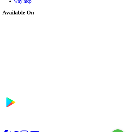
why mcp
Available On