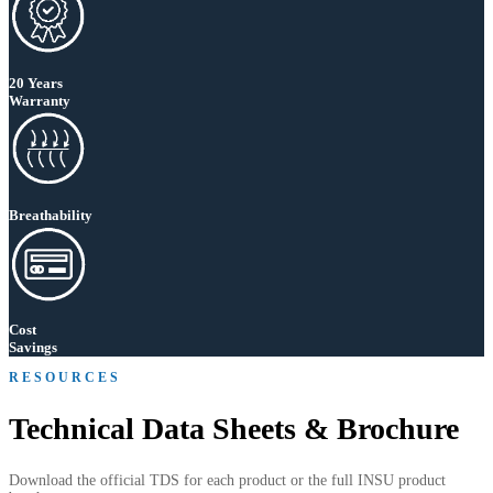
20 Years
Warranty
Breathability
Cost
Savings
RESOURCES
Technical Data Sheets & Brochure
Download the official TDS for each product or the full INSU product