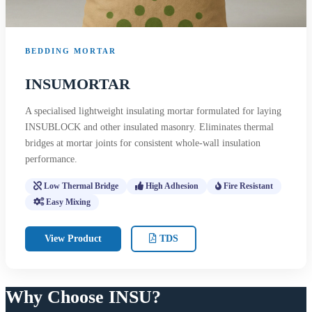
BEDDING MORTAR
INSUMORTAR
A specialised lightweight insulating mortar formulated for laying
INSUBLOCK and other insulated masonry. Eliminates thermal
bridges at mortar joints for consistent whole-wall insulation
performance.
Low Thermal Bridge
High Adhesion
Fire Resistant
Easy Mixing
View Product
TDS
Why Choose INSU?