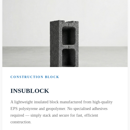
CONSTRUCTION BLOCK
INSUBLOCK
A lightweight insulated block manufactured from high-quality
EPS polystyrene and geopolymer. No specialised adhesives
required — simply stack and secure for fast, efficient
construction.