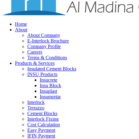
Home
About
About Company
E-Interlock Brochure
Company Profile
Careers
Terms & Conditions
Products & Services
Insulated Cement Blocks
INSU Products
Insucrete
Insu Block
Insuplast
Insumortar
Interlock
Terrazzo
Cement Blocks
Interlock Fixing
Cost Calculation
Easy Payment
IFIN Payment