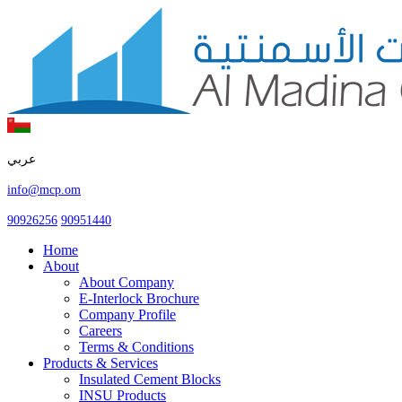
عربي
info@mcp.om
90926256
90951440
Home
About
About Company
E-Interlock Brochure
Company Profile
Careers
Terms & Conditions
Products & Services
Insulated Cement Blocks
INSU Products