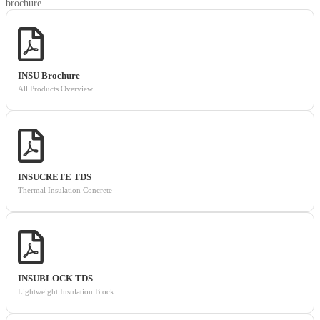
brochure.
INSU Brochure
All Products Overview
INSUCRETE TDS
Thermal Insulation Concrete
INSUBLOCK TDS
Lightweight Insulation Block