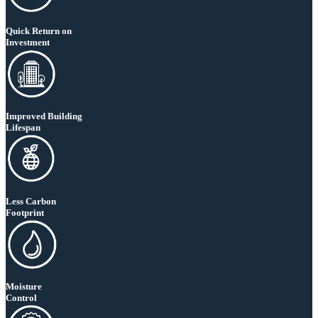
Quick Return on
Investment
Improved Building
Lifespan
Less Carbon
Footprint
Moisture
Control