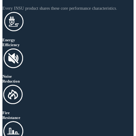
Every INSU product shares these core performance characteristics.
Energy
Efficiency
Noise
Reduction
Fire
Resistance