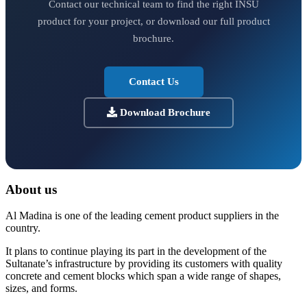
Contact our technical team to find the right INSU
product for your project, or download our full product
brochure.
Contact Us
Download Brochure
About us
Al Madina is one of the leading cement product suppliers in the
country.
It plans to continue playing its part in the development of the
Sultanate’s infrastructure by providing its customers with quality
concrete and cement blocks which span a wide range of shapes,
sizes, and forms.