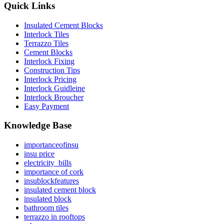
Quick Links
Insulated Cement Blocks
Interlock Tiles
Terrazzo Tiles
Cement Blocks
Interlock Fixing
Construction Tips
Interlock Pricing
Interlock Guidleine
Interlock Broucher
Easy Payment
Knowledge Base
importanceofinsu
insu price
electricity_bills
importance of cork
insublockfeatures
insulated cement block
insulated block
bathroom tiles
terrazzo in rooftops